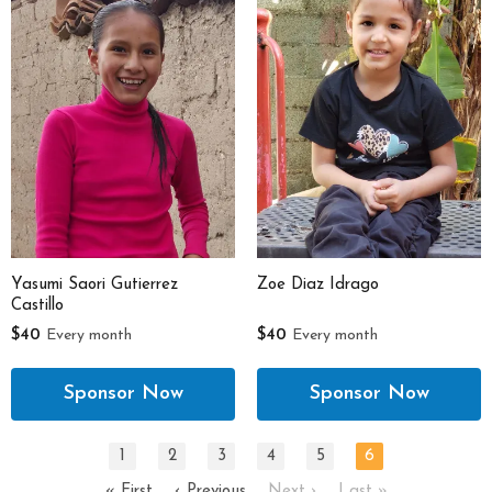
Yasumi Saori Gutierrez
Zoe Diaz Idrago
Castillo
$40
Every month
$40
Every month
1
2
3
4
5
6
« First
‹ Previous
Next ›
Last »