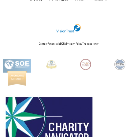
Contact
Financials
ECFA
Privacy Policy
Transparency