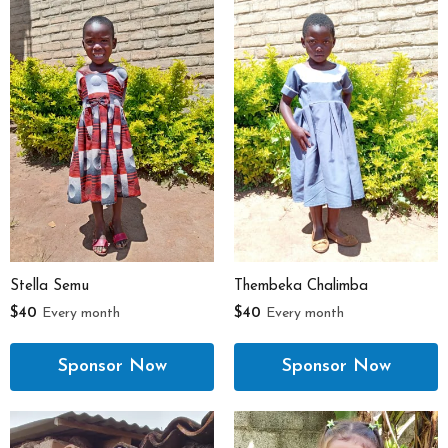
Stella Semu
Thembeka Chalimba
$40
Every month
$40
Every month