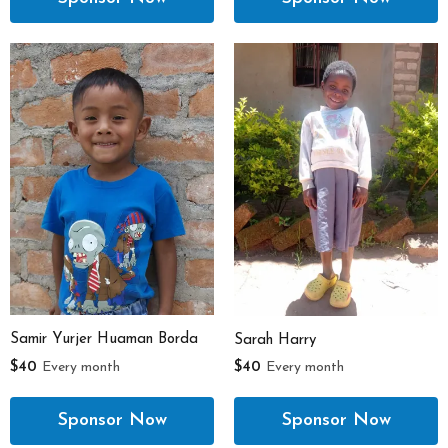
Samir Yurjer Huaman Borda
Sarah Harry
$40
Every month
$40
Every month