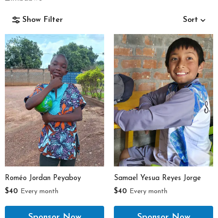
Show Filter
Sort
Gender
Age Range
Roméo Jordan Peyaboy
Samael Yesua Reyes Jorge
$40
Every month
$40
Every month