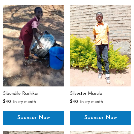
Sibondile Rashikai
Silvester Mseula
$40
Every month
$40
Every month