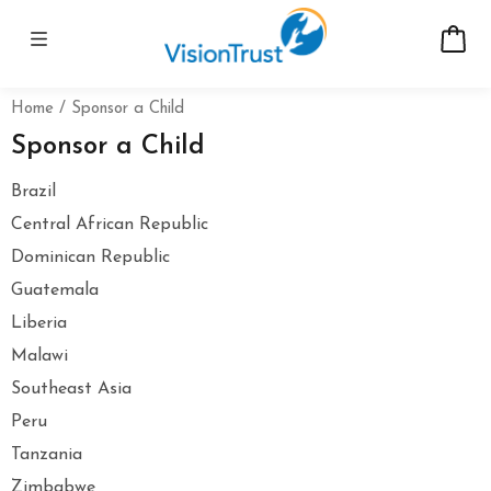
Home
Sponsor a Child
Sponsor a Child
Brazil
Central African Republic
Dominican Republic
Guatemala
Liberia
Malawi
Southeast Asia
Peru
Tanzania
Zimbabwe