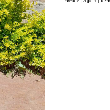
Female | Age: 4 | Bir