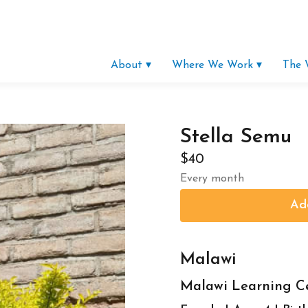
About ▾
Where We Work ▾
The 
Stella Semu
$40
Every month
Malawi
Malawi Learning C