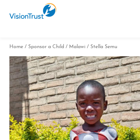
Home
Sponsor a Child
Malawi
Stella Semu