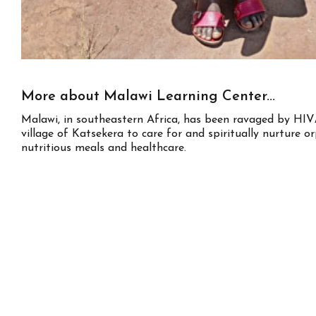
More about Malawi Learning Center...
Malawi, in southeastern Africa, has been ravaged by HIV/
village of Katsekera to care for and spiritually nurture o
nutritious meals and healthcare.