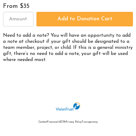
From $35
Need to add a note? You will have an opportunity to add
a note at checkout if your gift should be designated to a
team member, project, or child. If this is a general ministry
gift, there’s no need to add a note, your gift will be used
where needed most.
Contact
Financials
ECFA
Privacy Policy
Transparency