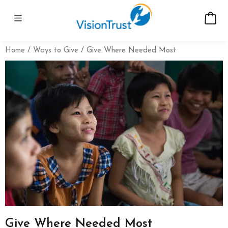
Home
Ways to Give
Give Where Needed Most
Give Where Needed Most