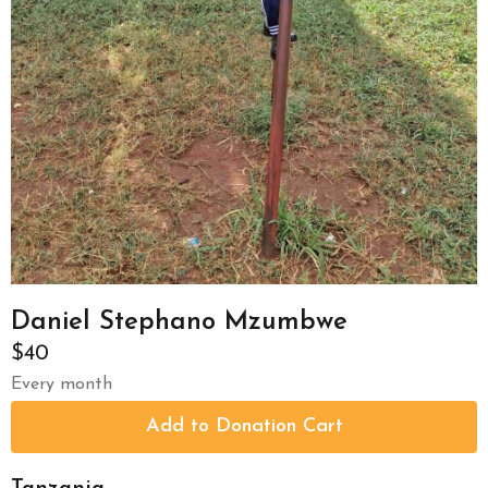
Daniel Stephano Mzumbwe
$40
Every month