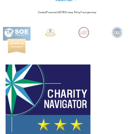
Contact
Financials
ECFA
Privacy Policy
Transparency