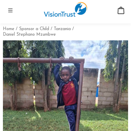
Home
Sponsor a Child
Tanzania
Daniel Stephano Mzumbwe