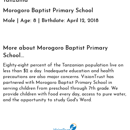
Tanzania
Morogoro Baptist Primary School
Male | Age: 8 | Birthdate: April 12, 2018
More about Morogoro Baptist Primary
School...
Eighty-eight percent of the Tanzanian population live on
less than $2 a day. Inadequate education and health
precautions are also major concerns. VisionTrust has
partnered with Morogoro Baptist Primary School in
serving children from preschool through 7th grade. We
provide children with food every day, access to pure water,
and the opportunity to study God's Word.