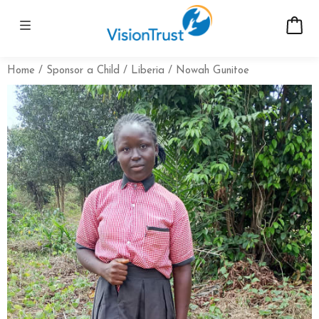
Home
Sponsor a Child
Liberia
Nowah Gunitoe