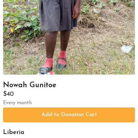
Nowah Gunitoe
$40
Every month
Liberia