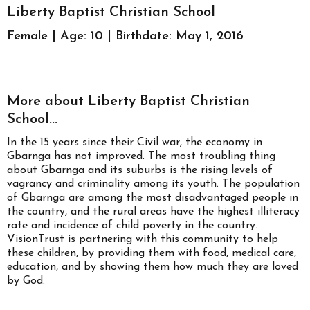
Liberty Baptist Christian School
Female | Age: 10 | Birthdate: May 1, 2016
More about Liberty Baptist Christian
School...
In the 15 years since their Civil war, the economy in
Gbarnga has not improved. The most troubling thing
about Gbarnga and its suburbs is the rising levels of
vagrancy and criminality among its youth. The population
of Gbarnga are among the most disadvantaged people in
the country, and the rural areas have the highest illiteracy
rate and incidence of child poverty in the country.
VisionTrust is partnering with this community to help
these children, by providing them with food, medical care,
education, and by showing them how much they are loved
by God.