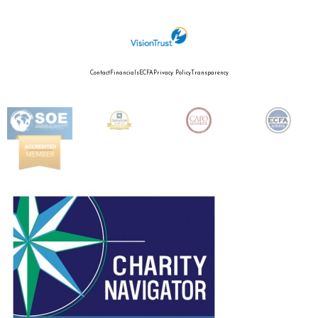
Contact
Financials
ECFA
Privacy Policy
Transparency