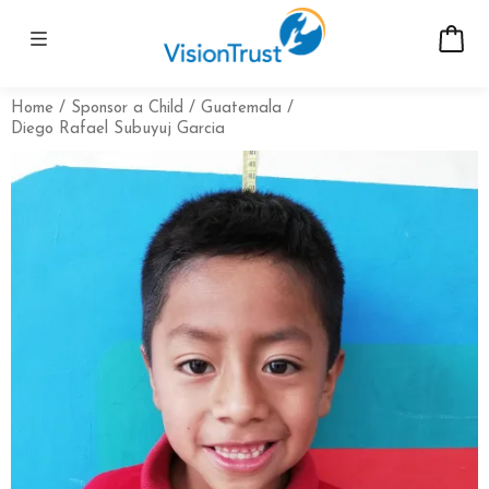
Home
Sponsor a Child
Guatemala
Diego Rafael Subuyuj Garcia