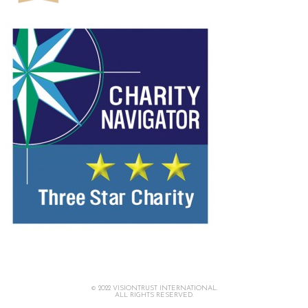
© 2022 VISIONTRUST INTERNATIONAL.
ALL RIGHTS RESERVED.