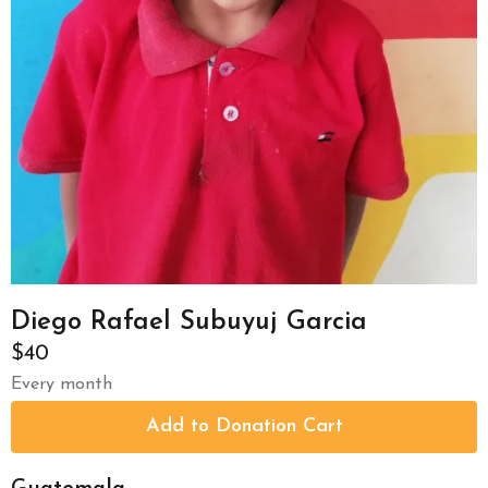
Diego Rafael Subuyuj Garcia
$40
Every month