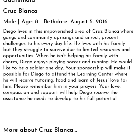
Guatemala
Cruz Blanca
Male | Age: 8 | Birthdate: August 5, 2016
Diego lives in this impoverished area of Cruz Blanca where
gangs and community uprisings and unrest, present
challenges to his every day life. He lives with his family
but they struggle to survive due to limited resources and
opportunities. When he isn’t helping his family with
chores, Diego enjoys playing soccer and running. He would
like to be a soldier one day. Your sponsorship will make it
possible for Diego to attend the Learning Center where
he will receive tutoring, food and learn of Jesus’ love for
him. Please remember him in your prayers. Your love,
compassion and support will help Diego receive the
assistance he needs to develop to his full potential.
More about Cruz Blanca...