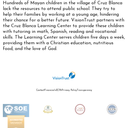
Hundreds of Mayan children in the village of Cruz Blanca
lack the resources to attend public school. They try to
help their families by working at a young age, hindering
their chance for a better future. VisionTrust partners with
the Cruz Blanca Learning Center to provide these children
with tutoring in math, Spanish, reading and vocational
skills. The Learning Center serves children five days a week,
providing them with a Christian education, nutritious
food, and the love of God.
Contact
Financials
ECFA
Privacy Policy
Transparency